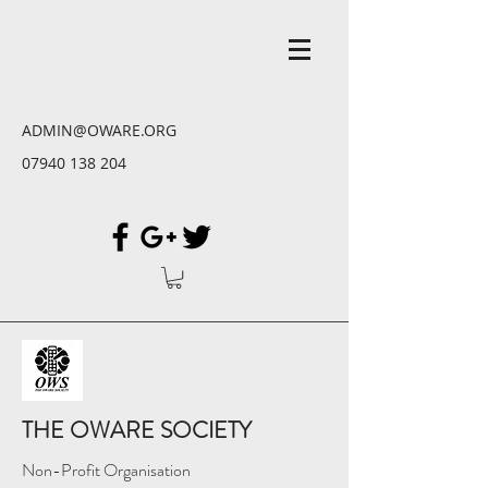
ADMIN@OWARE.ORG
07940 138 204
THE OWARE SOCIETY
Non-Profit Organisation