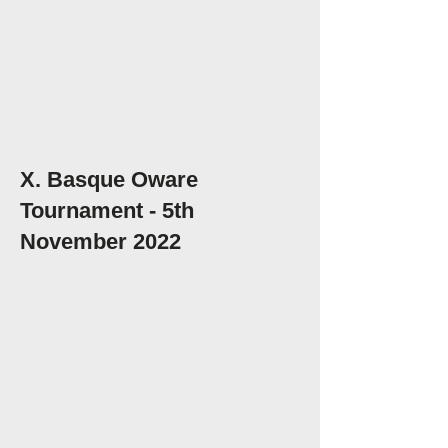
X. Basque Oware
Tournament - 5th
November 2022