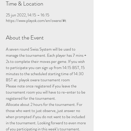
Time & Location
25 jun 2022, 14:15 – 16:15
https://www.playok.com/en/oware/#t
About the Event
A seven round Swiss System will be used to 
manage the tournament. Each player has 7 mins + 
2s to complete their moves per game. If you wish 
to participate you can sign up from 14:15 BST, 15 
minutes to the scheduled starting time of 14:30 
BST at: 
playok oware tournament room
Please note once registered if you leave the 
tournament room you will have to re-enter to be 
registered for the tournament.
Allocate about 2 hours for the tournament. For 
those who want to just observe, just answer no 
when prompted if you do not want to be included 
in the tournament. Looking forward to even more 
of you participating in this week’s tournament.