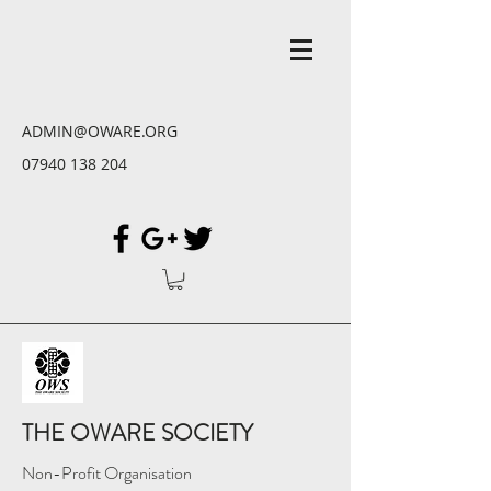
ADMIN@OWARE.ORG
07940 138 204
THE OWARE SOCIETY
Non-Profit Organisation