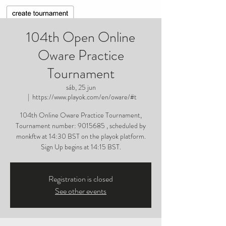
104th Open Online
Oware Practice
Tournament
sáb, 25 jun
  |  
https://www.playok.com/en/oware/#t
104th Online Oware Practice Tournament,
Tournament number: 9015685 , scheduled by
monkftw at 14:30 BST on the playok platform.
Sign Up begins at 14:15 BST.
Registration is closed
See other events