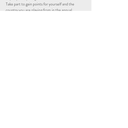
Take part to gain points for yourself and the 
country you are playing from in the annual 
individual and nations league.
Schedule
14:15 - 14:29
14 minutos
Sign Up
Ver todos
Share This Event