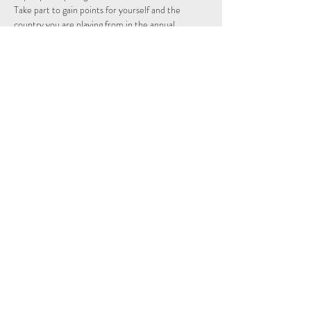
Take part to gain points for yourself and the 
country you are playing from in the annual 
individual and nations league.
Schedule
14:15 - 14:29
14 minutos
Sign Up
Ver todos
Share This Event