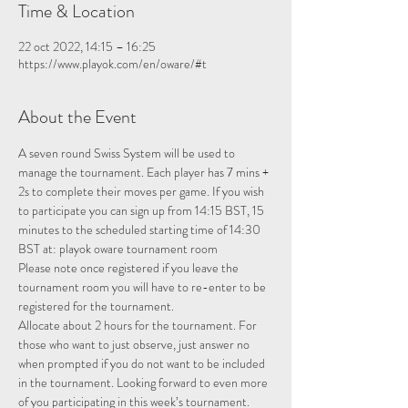
Time & Location
22 oct 2022, 14:15 – 16:25
https://www.playok.com/en/oware/#t
About the Event
A seven round Swiss System will be used to 
manage the tournament. Each player has 7 mins + 
2s to complete their moves per game. If you wish 
to participate you can sign up from 14:15 BST, 15 
minutes to the scheduled starting time of 14:30 
BST at: 
playok oware tournament room
Please note once registered if you leave the 
tournament room you will have to re-enter to be 
registered for the tournament.
Allocate about 2 hours for the tournament. For 
those who want to just observe, just answer no 
when prompted if you do not want to be included 
in the tournament. Looking forward to even more 
of you participating in this week’s tournament.