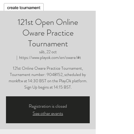
121st Open Online
Oware Practice
Tournament
sáb, 22 oct
  |  
https://www.playok.com/en/oware/#t
121st Online Oware Practice Tournament,
Tournament number: 9048152, scheduled by
monkftw at 14:30 BST on the PlayOk platform.
Sign Up begins at 14:15 BST.
Registration is closed
See other events