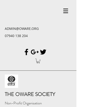
ADMIN@OWARE.ORG
07940 138 204
THE OWARE SOCIETY
Non-Profit Organisation