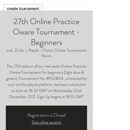
27th Online Practice
Oware Tournament -
Beginners
mié, 22 dic
  |  
Playok - Oware Online Tournament
Room
The 27th edition of our mid week Online Practice
Oware Tournament for beginners (light blue &
green), Tournament No. 8950804 , scheduled by
vou1 on the playok platform, has been scheduled
to start at 18:30 GMT on Wednesday 22nd
December 2021. Sign Up begins at 18:15 GMT
Registration is Closed
See other events