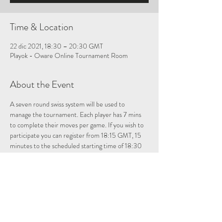
Time & Location
22 dic 2021, 18:30 – 20:30 GMT
Playok - Oware Online Tournament Room
About the Event
A seven round swiss system will be used to 
manage the tournament. Each player has 7 mins 
to complete their moves per game. If you wish to 
participate you can register from 18:15 GMT, 15 
minutes to the scheduled starting time of 18:30 
GMT at: 
playok oware tournament room
Please note once registered if you leave the 
tournament room you will have to re-enter to be 
registered for the tournament.
Allocate about 2 hours for the tournament. For 
those who want to just observe, just answer no 
when prompted if you do not want to be included 