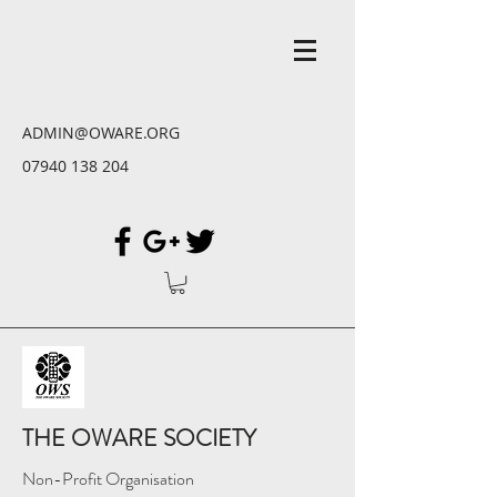
ADMIN@OWARE.ORG
07940 138 204
THE OWARE SOCIETY
Non-Profit Organisation