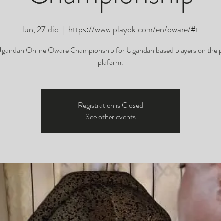
lun, 27 dic
  |  
https://www.playok.com/en/oware/#t
gandan Online Oware Championship for Ugandan based players on the 
plaform.
Registration is Closed
See other events