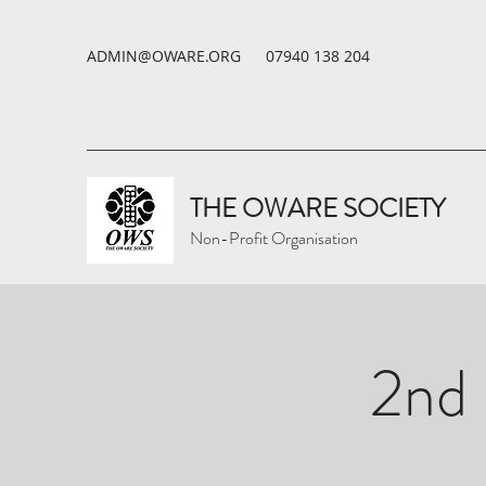
ADMIN@OWARE.ORG
07940 138 204
THE OWARE SOCIETY
Non-Profit Organisation
2nd