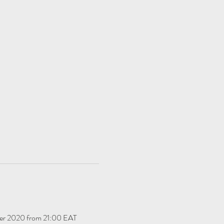
ber 2020 from 21:00 EAT 