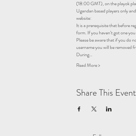
(18:00 GMT), on the 
playok
 pl
Ugandan based players only and i
website:
It is a prerequisite that before r
form. If you haven’t got one you 
Please be aware that if you do n
username you will be removed fro
During…
Read More >
Share This Event