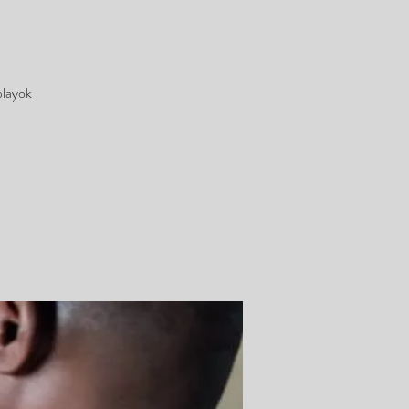
playok