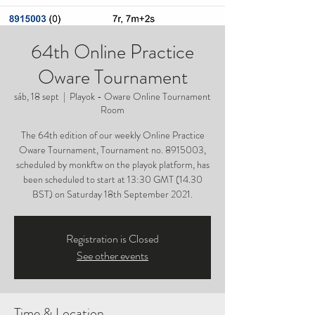
64th Online Practice
Oware Tournament
sáb, 18 sept
  |  
Playok - Oware Online Tournament
Room
The 64th edition of our weekly Online Practice
Oware Tournament, Tournament no. 8915003,
scheduled by monkftw on the playok platform, has
been scheduled to start at 13:30 GMT (14.30
BST) on Saturday 18th September 2021.
Registration is Closed
See other events
Time & Location