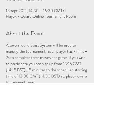
18 sept 2021, 14:30 – 16:30 GMT+1
Playok - Oware Online Tournament Room
About the Event
A seven round Swiss System will be used to 
manage the tournament. Each player has 7 mins + 
2s to complete their moves per game. If you wish 
to participate you can sign up from 13:15 GMT 
(14:15 BST), 15 minutes to the scheduled starting 
time of 13:30 GMT (14:30 BST) at: 
playok oware 
tournament room
Please note once registered if you leave the 
tournament room you will have to re-enter to be 
registered for the tournament.
Allocate about 2 hours for the tournament. For 
those who want to just observe, just answer no 
when prompted if you do not want to be included 
in the tournament. Looking forward to even more 
of you participating in this week’s tournament.