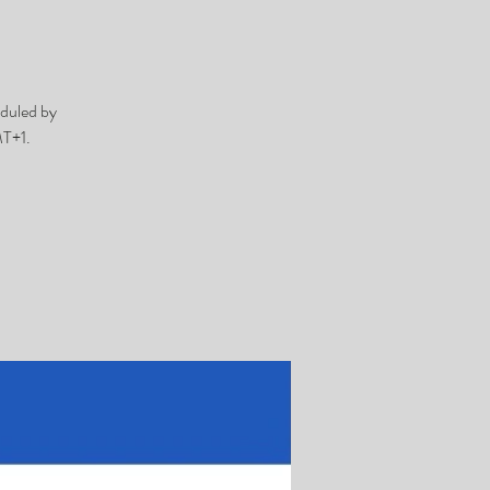
duled by
MT+1.