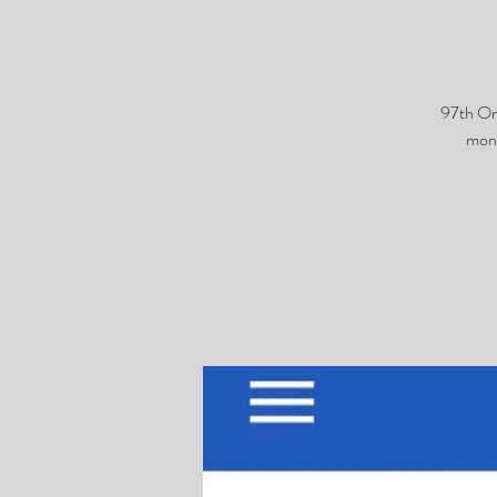
97th On
monk