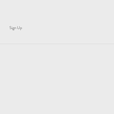
Sign Up