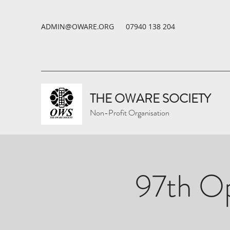
ADMIN@OWARE.ORG
07940 138 204
THE OWARE SOCIETY
Non-Profit Organisation
97th Op