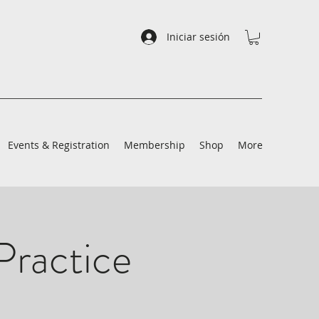
Iniciar sesión
Events & Registration
Membership
Shop
More
Practice