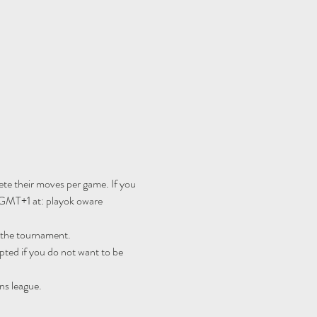
te their moves per game. If you 
 GMT+1 at: 
playok oware 
r the tournament.
ted if you do not want to be 
ns league.