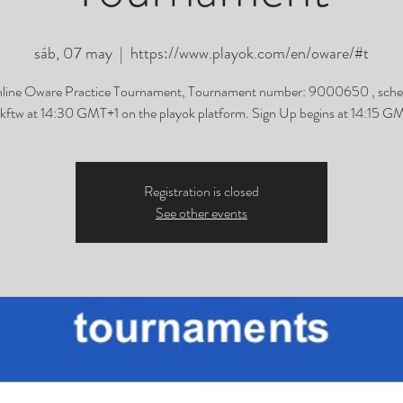
sáb, 07 may
  |  
https://www.playok.com/en/oware/#t
line Oware Practice Tournament, Tournament number: 9000650 , sche
ftw at 14:30 GMT+1 on the playok platform. Sign Up begins at 14:15 G
Registration is closed
See other events