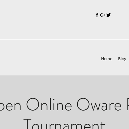
Home
Blog
en Online Oware 
Tournament