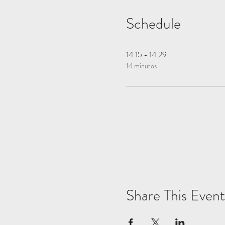
Schedule
14:15 - 14:29
14 minutos
Share This Event