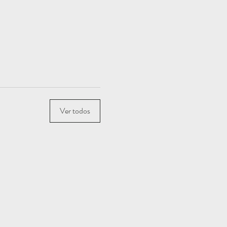
Ver todos