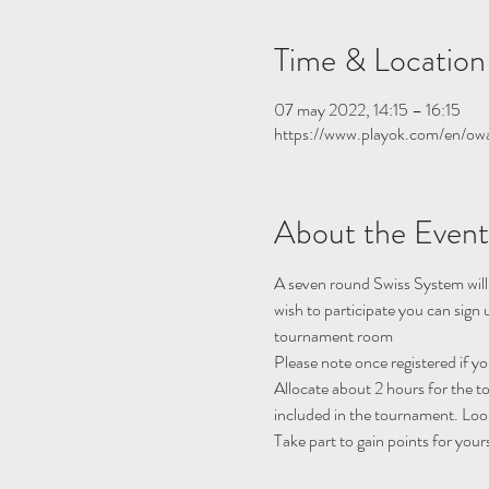
Time & Location
07 may 2022, 14:15 – 16:15
https://www.playok.com/en/ow
About the Event
A seven round Swiss System will
wish to participate you can sig
tournament room
Please note once registered if y
Allocate about 2 hours for the 
included in the tournament. Look
Take part to gain points for your