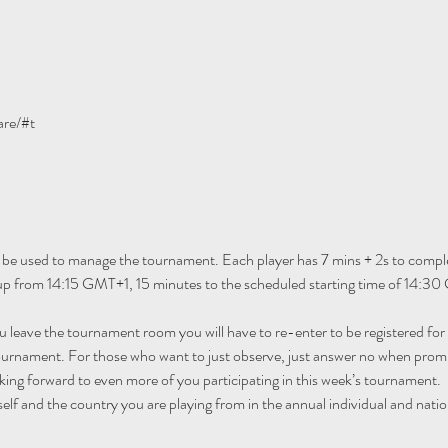
are/#t
 be used to manage the tournament. Each player has 7 mins + 2s to comple
n up from 14:15 GMT+1, 15 minutes to the scheduled starting time of 14:30
ou leave the tournament room you will have to re-enter to be registered fo
tournament. For those who want to just observe, just answer no when promp
ing forward to even more of you participating in this week’s tournament.
self and the country you are playing from in the annual individual and natio