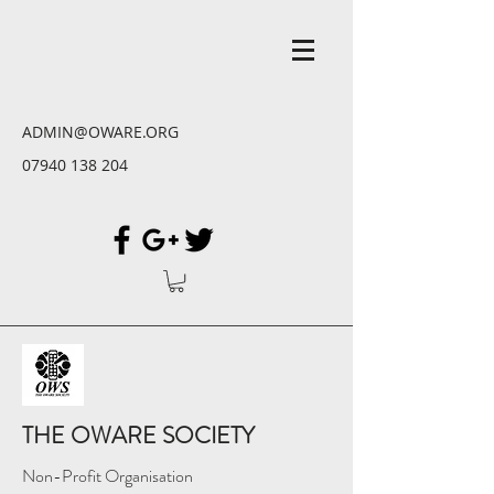
ADMIN@OWARE.ORG
07940 138 204
THE OWARE SOCIETY
Non-Profit Organisation