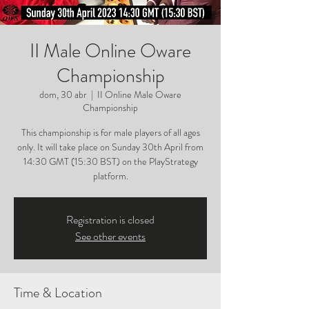
II Male Online Oware
Championship
dom, 30 abr
  |  
II Online Male Oware
Championship
This championship is for male players of all ages
only. It will take place on Sunday 30th April from
14:30 GMT (15:30 BST) on the PlayStrategy
platform.
Registration is closed
See other events
Time & Location