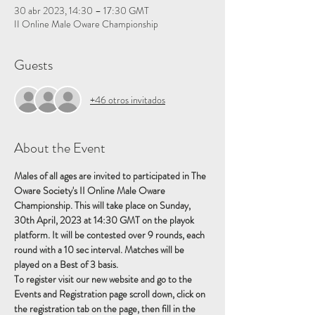
30 abr 2023, 14:30 – 17:30 GMT
II Online Male Oware Championship
Guests
+46 otros invitados
About the Event
Males of all ages are invited to participated in The 
Oware Society's II Online Male Oware 
Championship. This will take place on Sunday, 
30th April, 2023 at 14:30 GMT on the playok 
platform. It will be contested over 9 rounds, each 
round with a 10 sec interval. Matches will be 
played on a Best of 3 basis.
To register visit our new website and go to the 
Events and Registration page scroll down, click on 
the registration tab on the page, then fill in the 