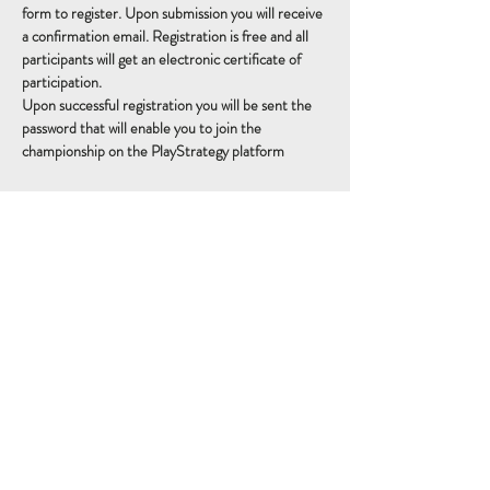
form to register. Upon submission you will receive 
a confirmation email. Registration is free and all 
participants will get an electronic certificate of 
participation. 
Upon successful registration you will be sent the 
password that will enable you to join the 
championship on the PlayStrategy platform
Schedule
14:15 - 14:30
15 minutos
Sign Up
14:30 - 16:30
2 horas
Championship