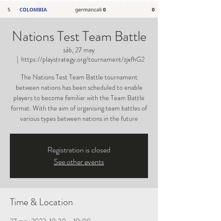
Nations Test Team Battle
sáb, 27 may
  |  
https://playstrategy.org/tournament/zjxfhG2
The Nations Test Team Battle tournament
between nations has been scheduled to enable
players to become familiar with the Team Battle
format. With the aim of organising team battles of
various types between nations in the future
Registration is closed
See other events
Time & Location