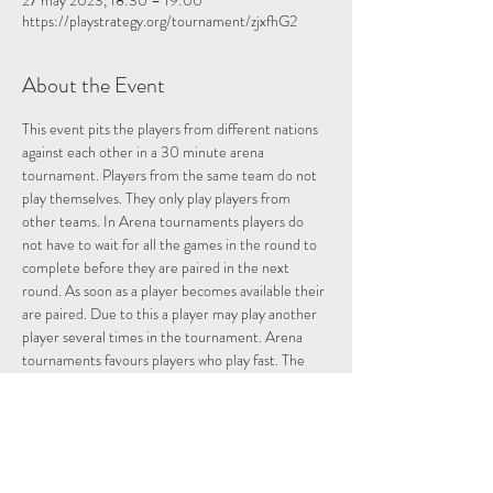
27 may 2023, 18:30 – 19:00
https://playstrategy.org/tournament/zjxfhG2
About the Event
This event pits the players from different nations 
against each other in a 30 minute arena 
tournament. Players from the same team do not 
play themselves. They only play players from 
other teams. In Arena tournaments players do 
not have to wait for all the games in the round to 
complete before they are paired in the next 
round. As soon as a player becomes available their 
are paired. Due to this a player may play another 
player several times in the tournament. Arena 
tournaments favours players who play fast. The 
more games a player plays the more points they 
can potentially accumulate. One way of doing this 
in Arena tournaments is by going Berserk. An 
explanation of the Berserk function is given below.
In order to participate players must belong to a 