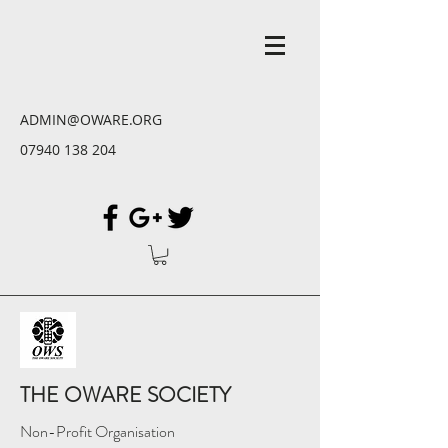
ADMIN@OWARE.ORG
07940 138 204
THE OWARE SOCIETY
Non-Profit Organisation