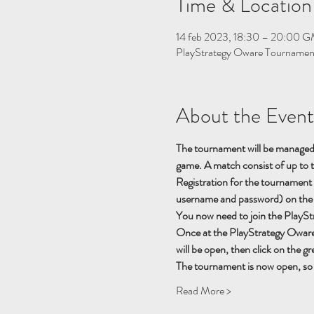
Time & Location
14 feb 2023, 18:30 – 20:00 
PlayStrategy Oware Tournamen
About the Event
The tournament will be managed w
game. A match consist of up to 
Registration for the tournament 
username and password) on the P
You now need to join the PlaySt
Once at the PlayStrategy Oware 
will be open, then click on the g
The tournament is now open, so
Read More >