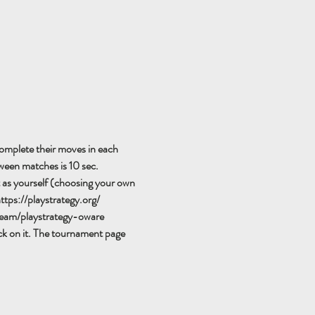
omplete their moves in each 
ween matches is 10 sec.
t as yourself (choosing your own 
tps://playstrategy.org/
/team/playstrategy-oware
k on it. The tournament page 