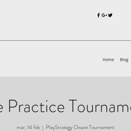
Home
Blog
 Practice Tournam
mar, 14 feb
  |  
PlayStrategy Oware Tournament