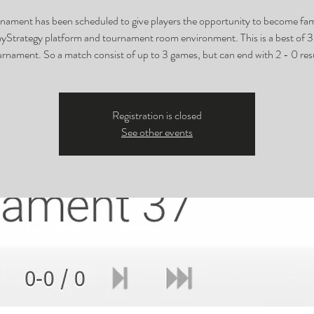
rnament has been scheduled to give players the opportunity to become fami
ayStrategy platform and tournament room environment. This is a best of 
urnament. So a match consist of up to 3 games, but can end with 2 - 0 resu
Registration is closed
See other events