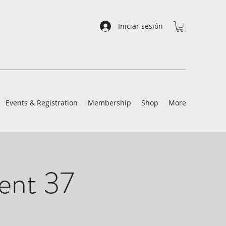
Iniciar sesión
Events & Registration
Membership
Shop
More
ent 37