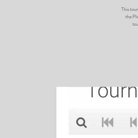
This tou
the Pl
to