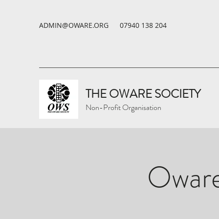
ADMIN@OWARE.ORG
07940 138 204
THE OWARE SOCIETY
Non-Profit Organisation
Oware