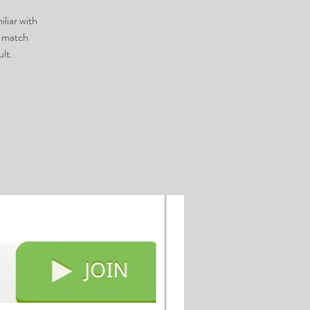
liar with
3 match
lt.