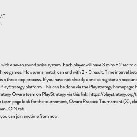
GMT
t
ith a seven round swiss system. Each player will have 3 mins + 2 sec to c
three games. However a match can end with 2 - 0 result. Time interval bet
is a three step process. If you have not already done so register an accoun
layStrategy platform. This can be done via the Playstrategy homepage: ht
rategy Oware team on PlayStrategy via this link: https://playstrategy.org
team page look for the tournament, Oware Practice Tournament (X), clic
reen JOIN tab.
 you can join anytime from now.