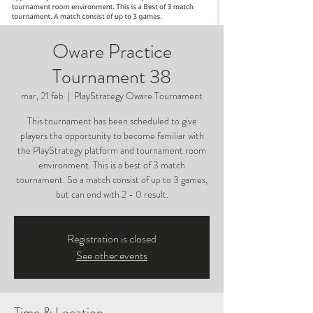
Oware Practice
Tournament 38
mar, 21 feb
  |  
PlayStrategy Oware Tournament
This tournament has been scheduled to give
players the opportunity to become familiar with
the PlayStrategy platform and tournament room
environment. This is a best of 3 match
tournament. So a match consist of up to 3 games,
but can end with 2 - 0 result.
Registration is closed
See other events
Time & Location