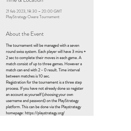
21 feb 2023, 18:30 – 20:00 GMT
PlayStrategy Oware Tournament
About the Event
The tournament will be managed with a seven 
round swiss system. Each player will have 3 mins + 
2 sec to complete their moves in each game. A 
match consist of up to three games. However a 
match can end with 2 - 0 result. Time interval 
between matches is 10 sec.
Registration for the tournament is a three step 
process. If you have not already done so register 
an account as yourself (choosing your own 
username and password) on the PlayStrategy 
platform. This can be done via the Playstrategy 
homepage: https://playstrategy.org/
You now need to join the PlayStrategy Oware 
team on PlayStrategy via this link: 