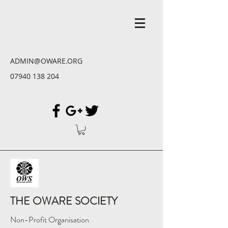
ADMIN@OWARE.ORG
07940 138 204
THE OWARE SOCIETY
Non-Profit Organisation