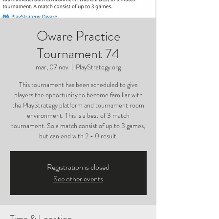
Oware Practice
Tournament 74
mar, 07 nov
  |  
PlayStrategy.org
This tournament has been scheduled to give
players the opportunity to become familiar with
the PlayStrategy platform and tournament room
environment. This is a best of 3 match
tournament. So a match consist of up to 3 games,
but can end with 2 - 0 result.
Registration is closed
See other events
Time & Location