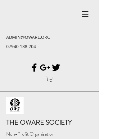
ADMIN@OWARE.ORG
07940 138 204
THE OWARE SOCIETY
Non-Profit Organisation