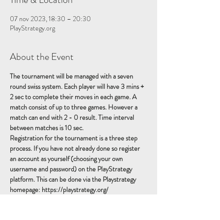
07 nov 2023, 18:30 – 20:30
PlayStrategy.org
About the Event
The tournament will be managed with a seven 
round swiss system. Each player will have 3 mins + 
2 sec to complete their moves in each game. A 
match consist of up to three games. However a 
match can end with 2 - 0 result. Time interval 
between matches is 10 sec.
Registration for the tournament is a three step 
process. If you have not already done so register 
an account as yourself (choosing your own 
username and password) on the PlayStrategy 
platform. This can be done via the Playstrategy 
homepage: https://playstrategy.org/
You now need to join the PlayStrategy Oware 
team on PlayStrategy via this link: 