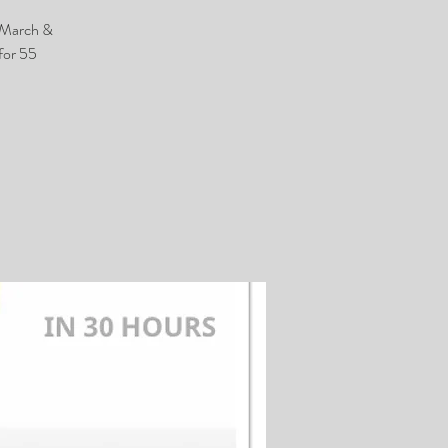
h March &
for 55