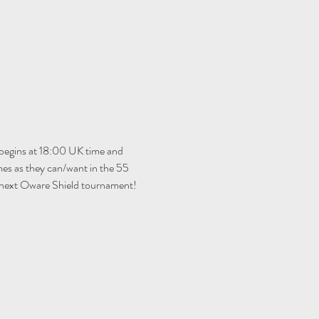
begins at 18:00 UK time and 
es as they can/want in the 55 
e next Oware Shield tournament!