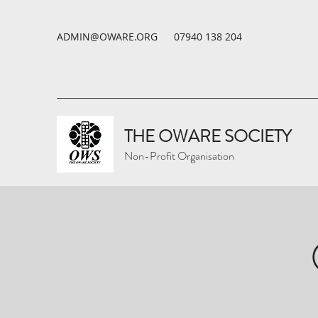
ADMIN@OWARE.ORG
07940 138 204
THE OWARE SOCIETY
Non-Profit Organisation