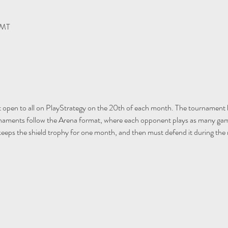
GMT
open to all on PlayStrategy on the 20th of each month. The tournament 
rnaments follow the Arena format, where each opponent plays as many gam
keeps the shield trophy for one month, and then must defend it during th