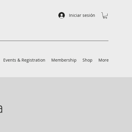
Iniciar sesión
Events & Registration
Membership
Shop
More
a