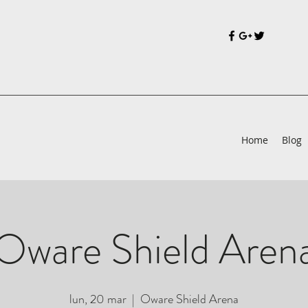
Home
Blog
Oware Shield Aren
lun, 20 mar
  |  
Oware Shield Arena