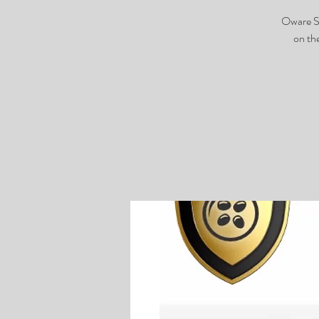
Oware Sh
on th