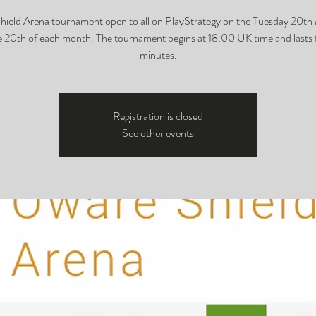
ield Arena tournament open to all on PlayStrategy on the Tuesday 20t
e 20th of each month. The tournament begins at 18:00 UK time and lasts 
minutes.
Registration is closed
See other events