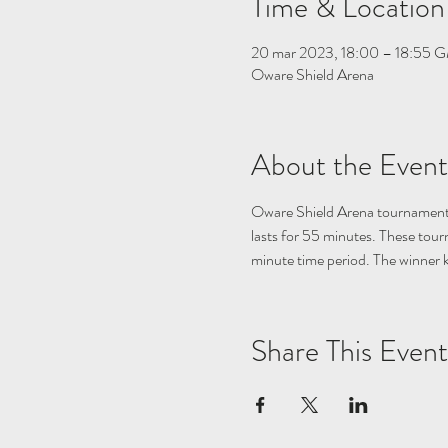
Time & Location
20 mar 2023, 18:00 – 18:55 
Oware Shield Arena
About the Event
Oware Shield Arena tournament 
lasts for 55 minutes. These tou
minute time period. The winner 
Share This Event