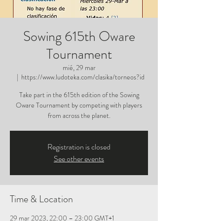
Sowing 615th Oware
Tournament
mié, 29 mar
  |  
https://www.ludoteka.com/clasika/torneos?id
Take part in the 615th edition of the Sowing
Oware Tournament by competing with players
from across the planet.
Registration is closed
See other events
Time & Location
29 mar 2023, 22:00 – 23:00 GMT+1