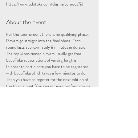
https://www.ludoteka.com/clasika/torneos?id
About the Event
For this tournament there is no qualifying phase. 
Players go straight into the final phase. Each 
round lasts approximately 8 minutes in duration.
The top 4 positioned players usually get free 
LudoTeka subscriptions of varying lengths.
In order to participate you have to be registered 
with LudoTeka which takes a few minutes to do. 
Then you have to register for the next edition of 
the tournament. You can set your preferences so 
that whenever there is a tournament you will be 
entered and notified.
This platform does not work well with some other 
browsers. You can alternatively download the 
platform onto your desktop, probably the easiest 
way to utilise the platform.
Please note we are not hosting this tournament 
merely advertising it.