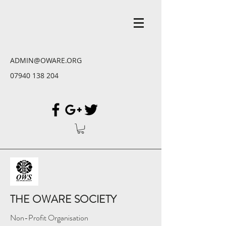
ADMIN@OWARE.ORG
07940 138 204
THE OWARE SOCIETY
Non-Profit Organisation