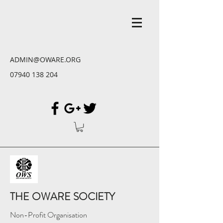
ADMIN@OWARE.ORG
07940 138 204
THE OWARE SOCIETY
Non-Profit Organisation