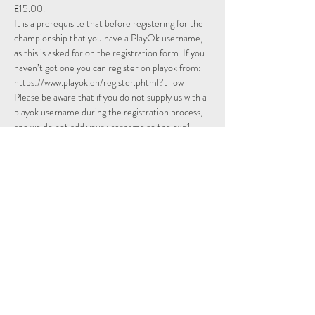
£15.00.
It is a prerequisite that before registering for the 
championship that you have a PlayOk username, 
as this is asked for on the registration form. If you 
haven’t got one you can register on playok from: 
https://www.playok.en/register.phtml
?t=ow
Please be aware that if you do not supply us with a 
playok username during the registration process, 
and we do not add your username to the ows1 
contacts list,…
Read More >
Schedule
14:15 - 14:30
15 minutos
Sign Up
Tournament Room