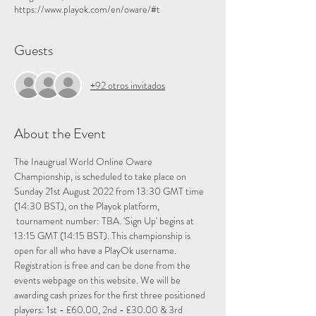
https://www.playok.com/en/oware/#t
Guests
+92 otros invitados
About the Event
The Inaugrual World Online Oware 
Championship, is scheduled to take place on 
Sunday 21st August 2022 from 13:30 GMT time 
(14:30 BST), on the 
Playok
 platform, 
 tournament number: TBA. 'Sign Up' begins at 
13:15 GMT (14:15 BST). This championship is 
open for all who have a PlayOk username. 
Registration is free and can be done from the 
events webpage on this website. We will be 
awarding cash prizes for the first three positioned 
players: 1st - £60.00, 2nd - £30.00 & 3rd 