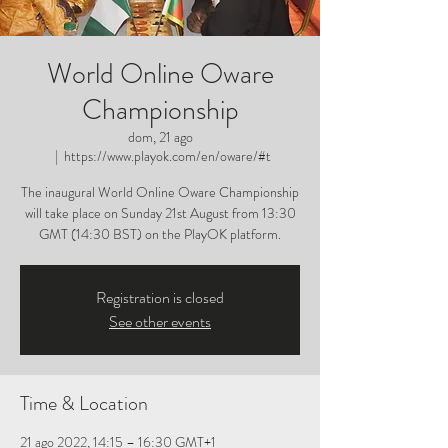
World Online Oware
Championship
dom, 21 ago
  |  
https://www.playok.com/en/oware/#t
The inaugural World Online Oware Championship
will take place on Sunday 21st August from 13:30
GMT (14:30 BST) on the PlayOK platform.
Registration is closed
See other events
Time & Location
21 ago 2022, 14:15 – 16:30 GMT+1