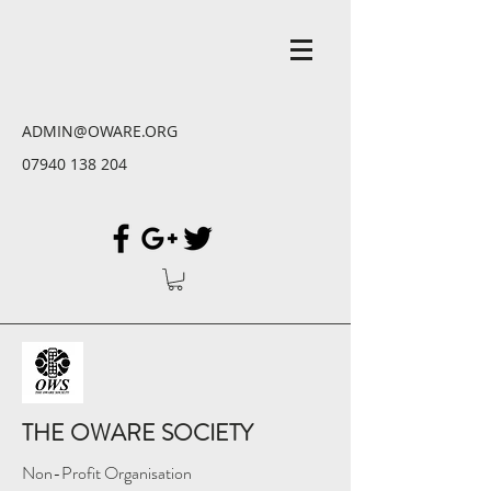
ADMIN@OWARE.ORG
07940 138 204
THE OWARE SOCIETY
Non-Profit Organisation