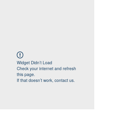
Widget Didn’t Load
Check your internet and refresh
this page.
If that doesn’t work, contact us.
Follow