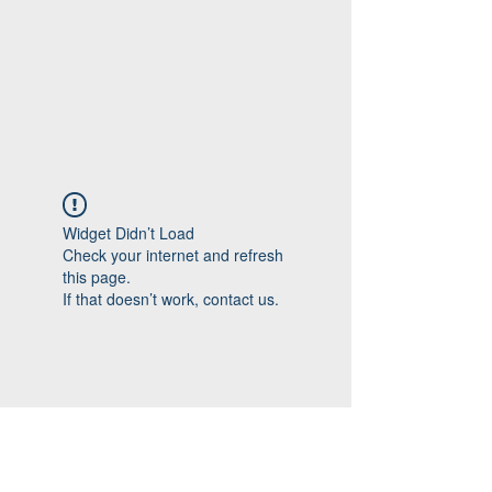
Widget Didn’t Load
Check your internet and refresh
this page.
If that doesn’t work, contact us.
Follow