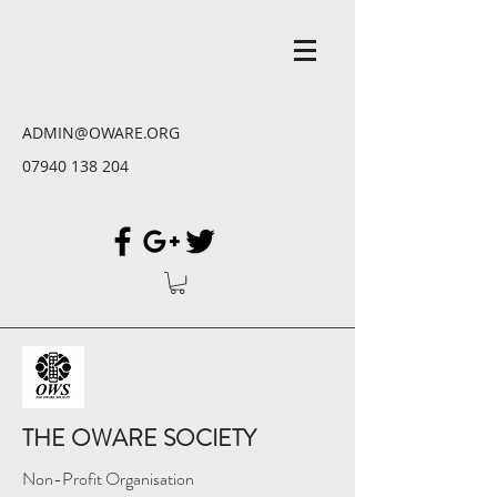
ADMIN@OWARE.ORG
07940 138 204
THE OWARE SOCIETY
Non-Profit Organisation