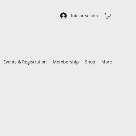
Iniciar sesión
Events & Registration
Membership
Shop
More