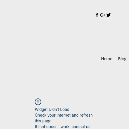
Home
Blog
Widget Didn’t Load
Check your internet and refresh
this page.
If that doesn’t work, contact us.