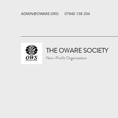
ADMIN@OWARE.ORG
07940 138 204
THE OWARE SOCIETY
Non-Profit Organisation