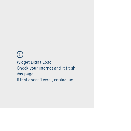
Widget Didn’t Load
Check your internet and refresh
this page.
If that doesn’t work, contact us.
Follow