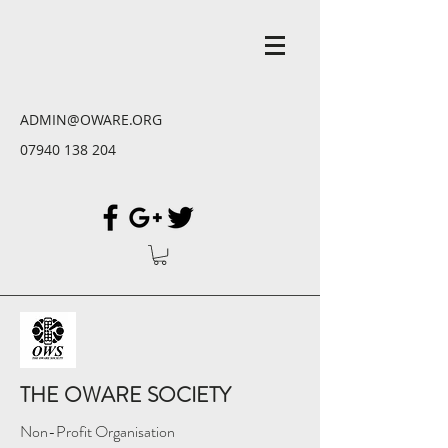
ADMIN@OWARE.ORG
07940 138 204
THE OWARE SOCIETY
Non-Profit Organisation